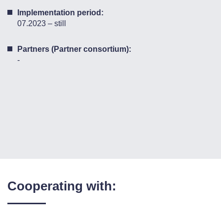
Implementation period:
07.2023 – still
Partners (Partner consortium):
-
Cooperating with: