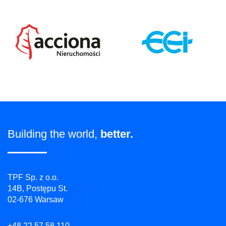
Building the world,
better.
TPF Sp. z o.o.
14B, Postępu St.
02-676 Warsaw
+48 22 57 58 110