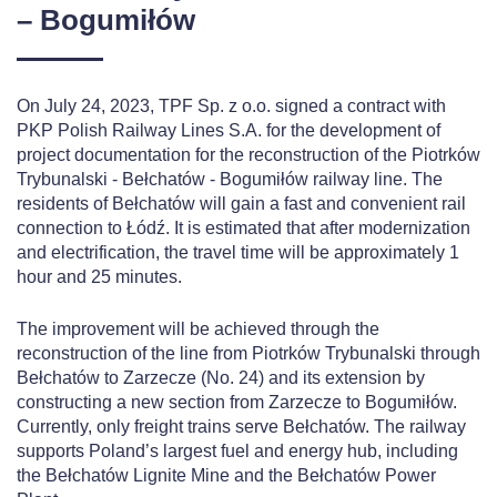
– Bogumiłów
On July 24, 2023, TPF Sp. z o.o. signed a contract with
PKP Polish Railway Lines S.A. for the development of
project documentation for the reconstruction of the Piotrków
Trybunalski - Bełchatów - Bogumiłów railway line. The
residents of Bełchatów will gain a fast and convenient rail
connection to Łódź. It is estimated that after modernization
and electrification, the travel time will be approximately 1
hour and 25 minutes.
The improvement will be achieved through the
reconstruction of the line from Piotrków Trybunalski through
Bełchatów to Zarzecze (No. 24) and its extension by
constructing a new section from Zarzecze to Bogumiłów.
Currently, only freight trains serve Bełchatów. The railway
supports Poland’s largest fuel and energy hub, including
the Bełchatów Lignite Mine and the Bełchatów Power