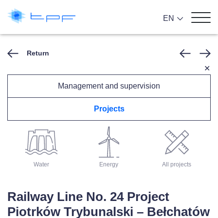
EN
Return
✕
Management and supervision
Projects
Architecture
Roads
Rail
Water
Energy
All projects
Railway Line No. 24 Project
Piotrków Trybunalski – Bełchatów