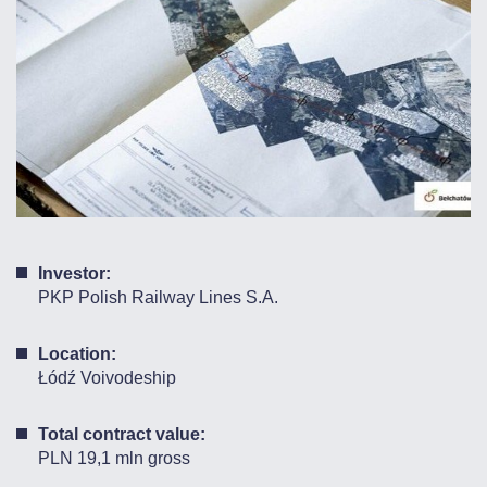
Investor:
PKP Polish Railway Lines S.A.
Location:
Łódź Voivodeship
Total contract value:
PLN 19,1 mln gross