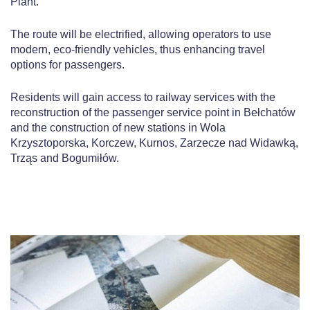
Plant.
The route will be electrified, allowing operators to use
modern, eco-friendly vehicles, thus enhancing travel
options for passengers.
Residents will gain access to railway services with the
reconstruction of the passenger service point in Bełchatów
and the construction of new stations in Wola
Krzysztoporska, Korczew, Kurnos, Zarzecze nad Widawką,
Trząs and Bogumiłów.