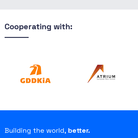
Cooperating with:
Building the world,
better.