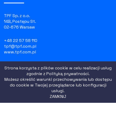
TPF Sp. z o.o.
14B, Postępu St.
02-676 Warsaw
+48 22 57 58 110
tpf@tpf.com.pl
www.tpf.com.pl
NIP: 526 100 55 07
Strona korzysta z plików cookie w celu realizacji usług
REGON: 010754518
zgodnie z
Polityką prywatności.
KRS: 0000081729
Możesz określić warunki przechowywania lub dostępu
do cookie w Twojej przeglądarce lub konfiguracji
usługi.
Privacy Policy
ZAMKNIJ
Website terms
|
2021 All Rights Reserved