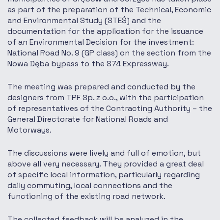
as part of the preparation of the Technical, Economic
and Environmental Study (STEŚ) and the
documentation for the application for the issuance
of an Environmental Decision for the investment:
National Road No. 9 (GP class) on the section from the
Nowa Dęba bypass to the S74 Expressway.
The meeting was prepared and conducted by the
designers from TPF Sp. z o.o., with the participation
of representatives of the Contracting Authority – the
General Directorate for National Roads and
Motorways.
The discussions were lively and full of emotion, but
above all very necessary. They provided a great deal
of specific local information, particularly regarding
daily commuting, local connections and the
functioning of the existing road network.
The collected feedback will be analyzed in the