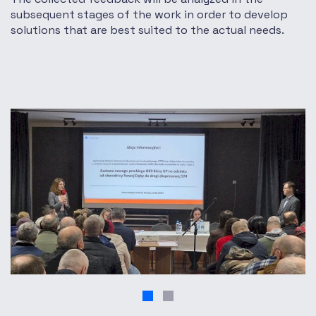
subsequent stages of the work in order to develop
solutions that are best suited to the actual needs.