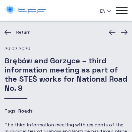
EN
Return
26.02.2026
Grębów and Gorzyce – third
information meeting as part of
the STEŚ works for National Road
No. 9
Tags:
Roads
The third information meeting with residents of the
municipalities of Grębów and Gorzyce has taken place