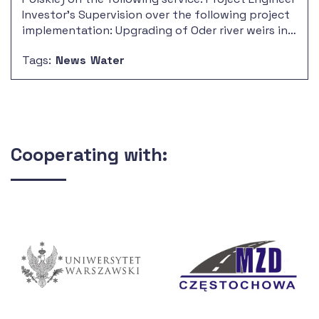
Investor's Supervision over the following project
implementation: Upgrading of Oder river weirs in
the section of RZGW Gliwice board, Opole
Tags:
News
Water
Voivodeship – stage II.
Cooperating with: