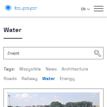
EN
Water
Tags:
Wszystkie
News
Architecture
Roads
Railway
Water
Energy