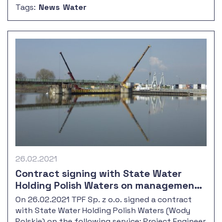
Tags:
News
Water
with the outport reconstruction.
26.02.2021
Contract signing with State Water
Holding Polish Waters on management
and supervision over the renovation of
On 26.02.2021 TPF Sp. z o.o. signed a contract
Oder river weirs Krępa, Groszowice,
with State Water Holding Polish Waters (Wody
Dobrzeń
Polskie) on the following service: Project Engineer