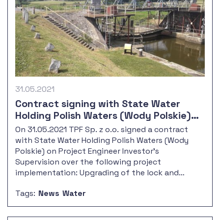
31.05.2021
Contract signing with State Water
Holding Polish Waters (Wody Polskie)
on management and supervision over
On 31.05.2021 TPF Sp. z o.o. signed a contract
the Upgrading of the lock and control
with State Water Holding Polish Waters (Wody
room at Krapkowice barrage, along with
Polskie) on Project Engineer Investor's
the outport
Supervision over the following project
implementation: Upgrading of the lock and
control room at Krapkowice barrage, along with
Tags:
News
Water
the outport reconstruction.