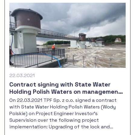
22.03.2021
Contract signing with State Water
Holding Polish Waters on management
and supervision over the Upgrading of
On 22.03.2021 TPF Sp. z o.o. signed a contract
the lock and control room at
with State Water Holding Polish Waters (Wody
Januszkowice barrage, along with the
Polskie) on Project Engineer Investor's
outport reconstruction.
Supervision over the following project
implementation: Upgrading of the lock and
control room at Januszkowice barrage, along