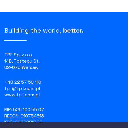
Building the world,
better.
TPF Sp. z o.o.
14B, Postępu St.
02-676 Warsaw
+48 22 57 58 110
tpf@tpf.com.pl
www.tpf.com.pl
NIP: 526 100 55 07
REGON: 010754518
KRS: 0000081729