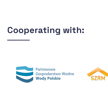
Cooperating with: