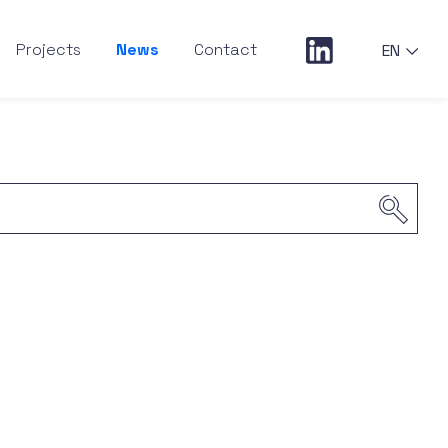
Projects
News
Contact
EN