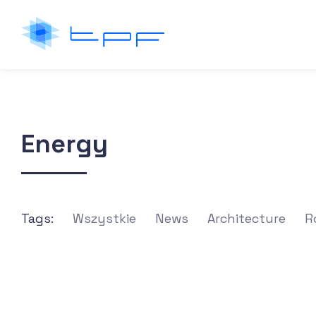
Energy
Tags:
Wszystkie
News
Architecture
R