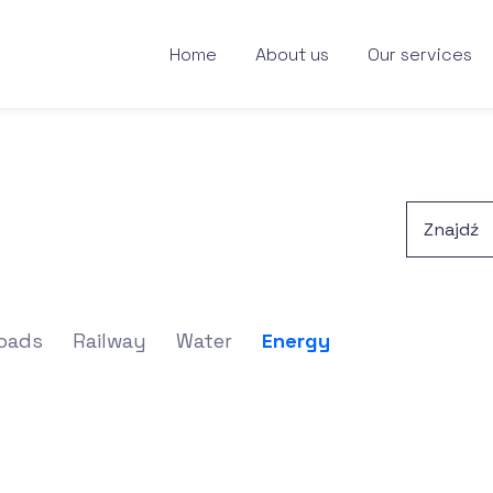
Home
About us
Our services
oads
Railway
Water
Energy