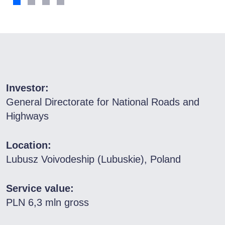
Investor:
General Directorate for National Roads and
Highways
Location:
Lubusz Voivodeship (Lubuskie), Poland
Service value:
PLN 6,3 mln gross