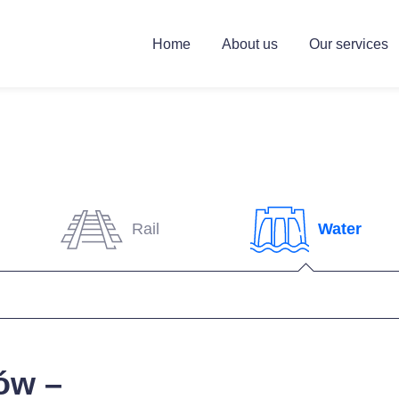
Home
About us
Our services
Rail
Water
ów –