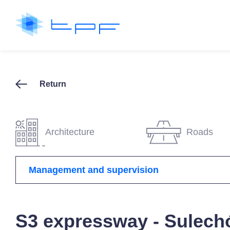
Return
Architecture
Roads
Management and supervision
S3 expressway - Sulech