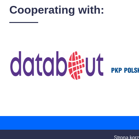
Cooperating with:
Strona korz