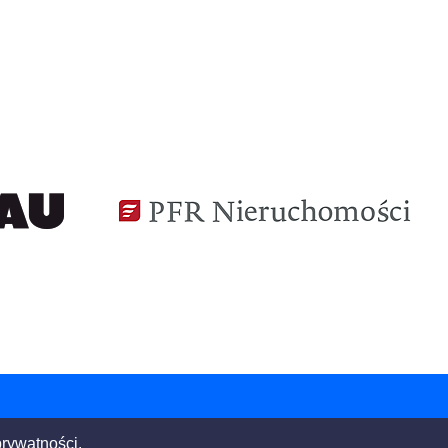
Building the world,
better.
prywatności.