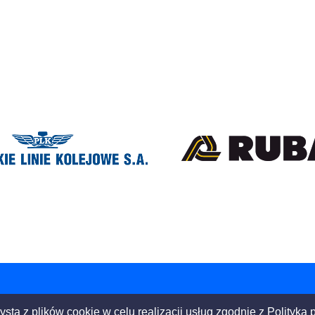
ysta z plików cookie w celu realizacji usług zgodnie z
Polityką 