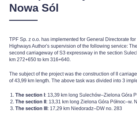
Nowa Sól
TPF Sp. z o.o. has implemented for General Directorate fo
Highways Author's supervision of the following service: The
second carriageway of S3 expressway in the section Sule
km 272+650 to km 316+640.
The subject of the project was the construction of II carri
of 43,99 km length. The above task was divided into 3 impl
The section I
: 13,39 km long Sulechów–Zielona Góra P
The section II
: 13,31 km long Zielona Góra Północ–w. 
The section III
: 17,29 km Niedoradz–DW no. 283