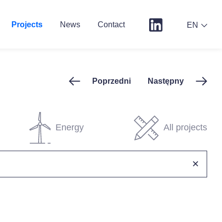
Projects
News
Contact
EN
Poprzedni
Następny
Energy
All projects
✕