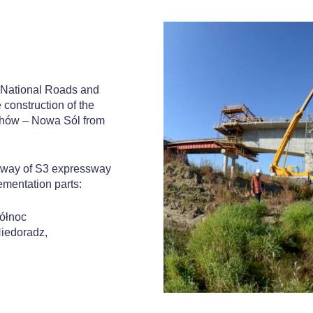
r National Roads and
 construction of the
chów – Nowa Sól from
ageway of S3 expressway
ementation parts:
ółnoc
Niedoradz,