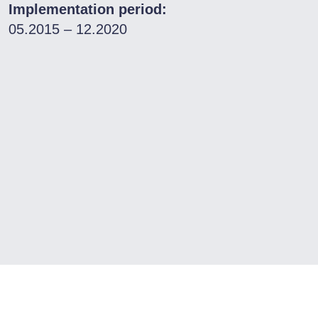
Implementation period:
05.2015 – 12.2020