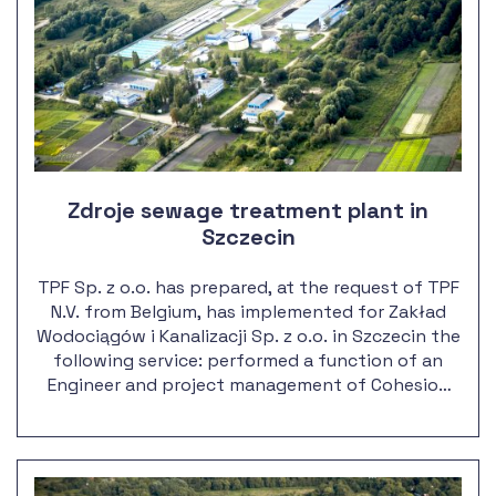
Zdroje sewage treatment plant in
Szczecin
TPF Sp. z o.o. has prepared, at the request of TPF
N.V. from Belgium, has implemented for Zakład
Wodociągów i Kanalizacji Sp. z o.o. in Szczecin the
following service: performed a function of an
Engineer and project management of Cohesion
Fund no.: 2000/PL/16/P/PE/016-11 The
construction of mechanical and biological
sewage treatment plant Zdroje in Szczecin.