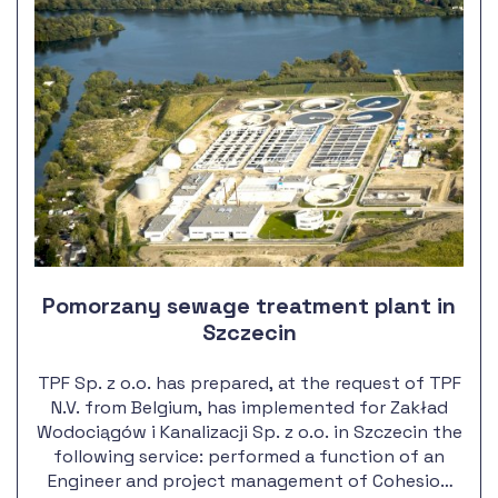
Pomorzany sewage treatment plant in
Szczecin
TPF Sp. z o.o. has prepared, at the request of TPF
N.V. from Belgium, has implemented for Zakład
Wodociągów i Kanalizacji Sp. z o.o. in Szczecin the
following service: performed a function of an
Engineer and project management of Cohesion