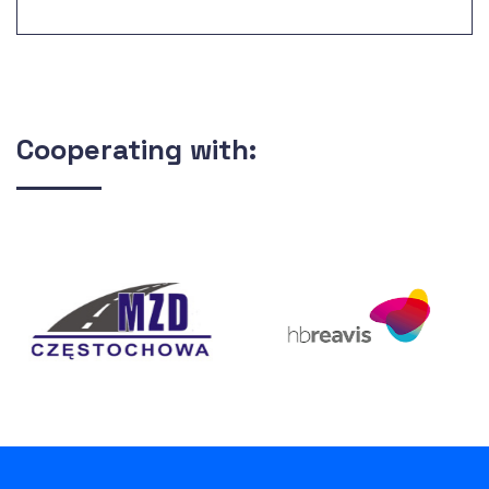
Fund no.: 2000/PL/16/P/PE/016-11 The
construction of mechanical and biological
sewage treatment plant Pomorzany, along with
sludge management.
Cooperating with: