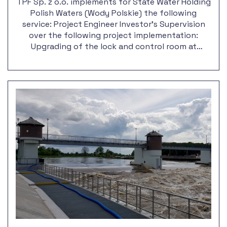
TPF Sp. z o.o. implements for State Water Holding
Polish Waters (Wody Polskie) the following
service: Project Engineer Investor's Supervision
over the following project implementation:
Upgrading of the lock and control room at
Krapkowice barrage, along with the outport
reconstruction.