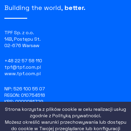
Building the world,
better.
TPF Sp. z o.o.
14B, Postępu St.
02-676 Warsaw
+48 22 57 58 110
tpf@tpf.com.pl
www.tpf.com.pl
NIP: 526 100 55 07
REGON: 010754518
KRS: 0000081729
Strona korzysta z plików cookie w celu realizacji usług
zgodnie z
Polityką prywatności.
Privacy Policy
Możesz określić warunki przechowywania lub dostępu
Website terms
do cookie w Twojej przeglądarce lub konfiguracji
|
2021 All Rights Reserved