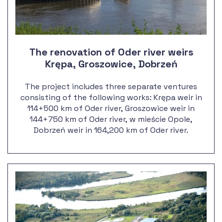
The renovation of Oder river weirs
Krępa, Groszowice, Dobrzeń
The project includes three separate ventures
consisting of the following works: Krępa weir in
114+500 km of Oder river, Groszowice weir in
144+750 km of Oder river, w mieście Opole,
Dobrzeń weir in 164,200 km of Oder river.