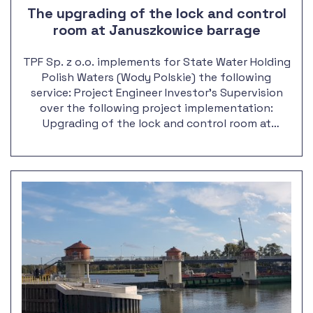
The upgrading of the lock and control
room at Januszkowice barrage
TPF Sp. z o.o. implements for State Water Holding
Polish Waters (Wody Polskie) the following
service: Project Engineer Investor's Supervision
over the following project implementation:
Upgrading of the lock and control room at
Januszkowice barrage, along with the outport
reconstruction.