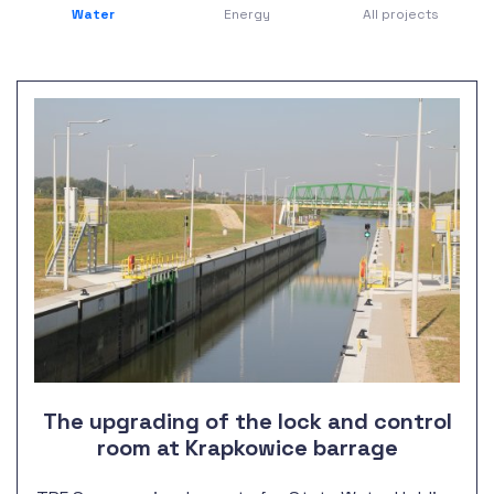
Water
Energy
All projects
The upgrading of the lock and control
room at Krapkowice barrage