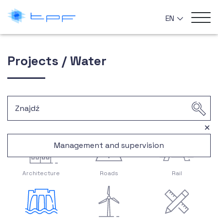
EN
Projects / Water
✕
Management and supervision
Architecture
Roads
Rail