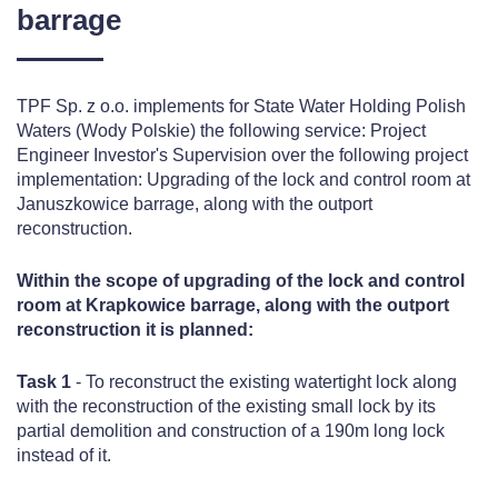
barrage
TPF Sp. z o.o. implements for State Water Holding Polish
Waters (Wody Polskie) the following service: Project
Engineer Investor's Supervision over the following project
implementation: Upgrading of the lock and control room at
Januszkowice barrage, along with the outport
reconstruction.
Within the scope of upgrading of the lock and control
room at Krapkowice barrage, along with the outport
reconstruction it is planned:
Task 1
- To reconstruct the existing watertight lock along
with the reconstruction of the existing small lock by its
partial demolition and construction of a 190m long lock
instead of it.