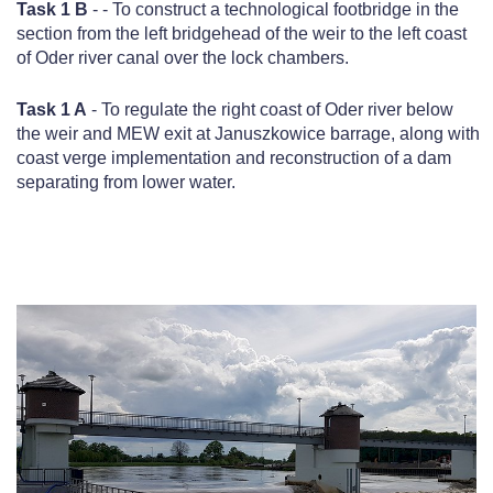
Task 1 B
- - To construct a technological footbridge in the
section from the left bridgehead of the weir to the left coast
of Oder river canal over the lock chambers.
Task 1 A
- To regulate the right coast of Oder river below
the weir and MEW exit at Januszkowice barrage, along with
coast verge implementation and reconstruction of a dam
separating from lower water.