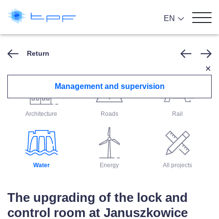
EN
Return
✕
Management and supervision
Architecture
Roads
Rail
Water
Energy
All projects
The upgrading of the lock and
control room at Januszkowice