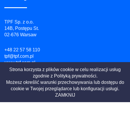
TPF Sp. z o.o.
14B, Postępu St.
02-676 Warsaw
+48 22 57 58 110
tpf@tpf.com.pl
www.tpf.com.pl
Strona korzysta z plików cookie w celu realizacji usług
zgodnie z
Polityką prywatności.
NIP: 526 100 55 07
Możesz określić warunki przechowywania lub dostępu do
REGON: 010754518
cookie w Twojej przeglądarce lub konfiguracji usługi.
KRS: 0000081729
ZAMKNIJ
Privacy Policy
Website terms
|
2021 All Rights Reserved