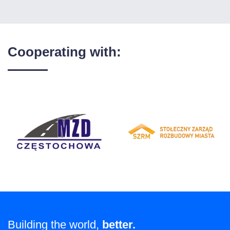
Cooperating with:
Building the world,
better.