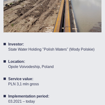
Investor:
State Water Holding "Polish Waters" (Wody Polskie)
Location:
Opole Voivodeship, Poland
Service value:
PLN 3,1 mln gross
Implementation period:
03.2021 – today