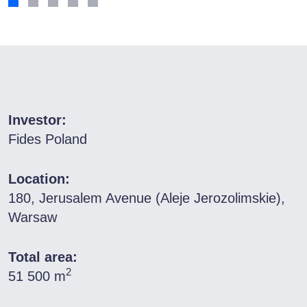
Investor:
Fides Poland
Location:
180, Jerusalem Avenue (Aleje Jerozolimskie),
Warsaw
Total area:
2
51 500 m