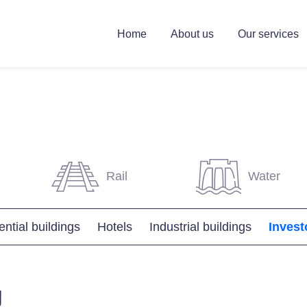
Home
About us
Our services
Rail
Water
ntial buildings
Hotels
Industrial buildings
Invest
g