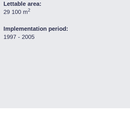
Lettable area:
2
29 100 m
Implementation period:
1997 - 2005