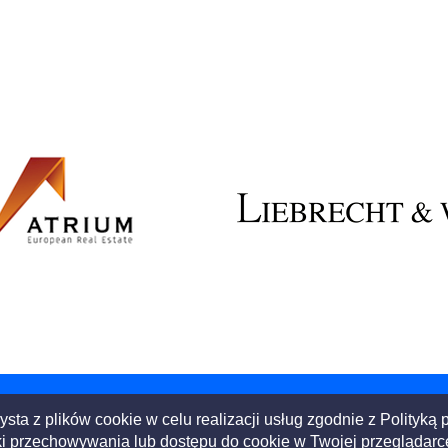
ysta z plików cookie w celu realizacji usług zgodnie z
Polityką 
i przechowywania lub dostępu do cookie w Twojej przeglądarce l