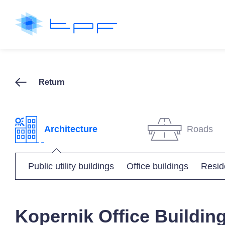
Return
Architecture
Roads
Public utility buildings
Office buildings
Reside
Kopernik Office Buildin