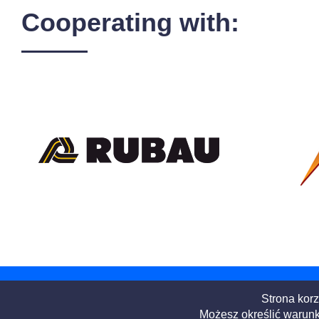
Cooperating with:
Strona korz
Możesz określić warunk