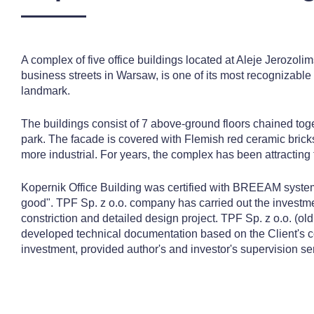
A complex of five office buildings located at Aleje Jerozoli
business streets in Warsaw, is one of its most recognizable 
landmark.
The buildings consist of 7 above-ground floors chained toge
park. The facade is covered with Flemish red ceramic brick
more industrial. For years, the complex has been attracting
Kopernik Office Building was certified with BREEAM system
good". TPF Sp. z o.o. company has carried out the investmen
constriction and detailed design project. TPF Sp. z o.o. (ol
developed technical documentation based on the Client's 
investment, provided author's and investor's supervision se