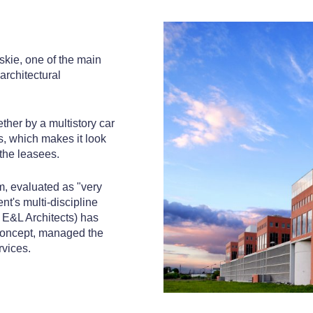
mskie, one of the main
architectural
ther by a multistory car
s, which makes it look
 the leasees.
, evaluated as "very
t's multi-discipline
d E&L Architects) has
concept, managed the
rvices.