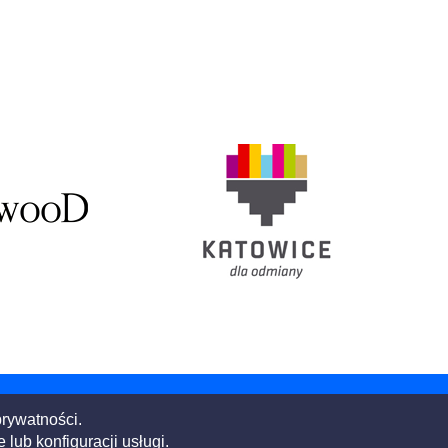
prywatności.
Building the world,
better.
ub konfiguracji usługi.