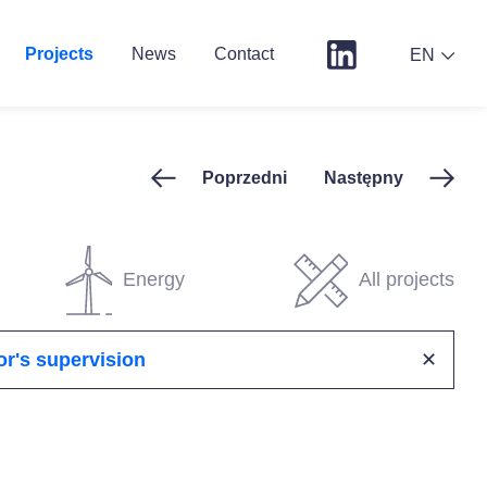
Projects
News
Contact
EN
Poprzedni
Następny
Energy
All projects
or's supervision
✕