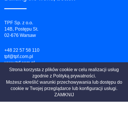
TPF Sp. z o.o.
14B, Postępu St.
02-676 Warsaw
+48 22 57 58 110
tpf@tpf.com.pl
www.tpf.com.pl
Strona korzysta z plików cookie w celu realizacji usług
zgodnie z
Polityką prywatności.
NIP: 526 100 55 07
Możesz określić warunki przechowywania lub dostępu do
REGON: 010754518
cookie w Twojej przeglądarce lub konfiguracji usługi.
KRS: 0000081729
ZAMKNIJ
Privacy Policy
Website terms
|
2021 All Rights Reserved