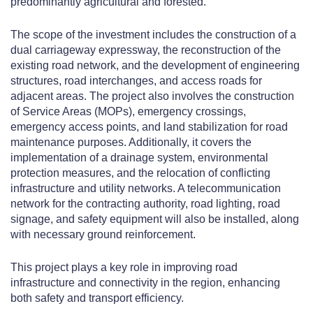
predominantly agricultural and forested.
The scope of the investment includes the construction of a
dual carriageway expressway, the reconstruction of the
existing road network, and the development of engineering
structures, road interchanges, and access roads for
adjacent areas. The project also involves the construction
of Service Areas (MOPs), emergency crossings,
emergency access points, and land stabilization for road
maintenance purposes. Additionally, it covers the
implementation of a drainage system, environmental
protection measures, and the relocation of conflicting
infrastructure and utility networks. A telecommunication
network for the contracting authority, road lighting, road
signage, and safety equipment will also be installed, along
with necessary ground reinforcement.
This project plays a key role in improving road
infrastructure and connectivity in the region, enhancing
both safety and transport efficiency.