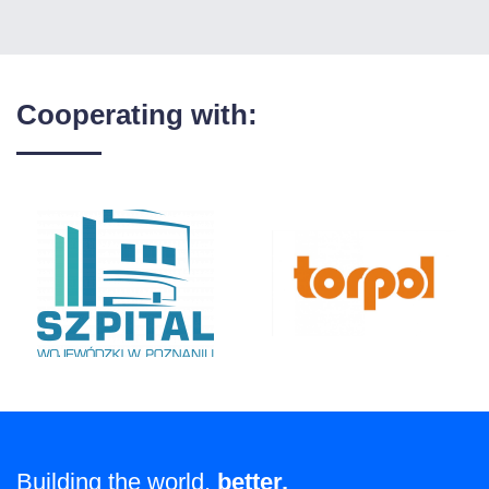
Cooperating with:
Building the world,
better.