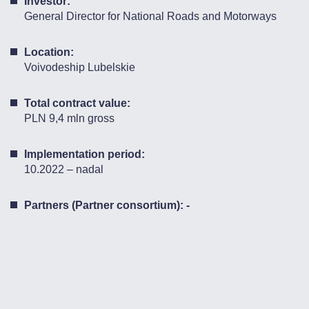
Investor:
General Director for National Roads and Motorways
Location:
Voivodeship Lubelskie
Total contract value:
PLN 9,4 mln gross
Implementation period:
10.2022 – nadal
Partners (Partner consortium): -