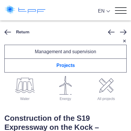
EN
Return
✕
Management and supervision
Projects
Architecture
Roads
Rail
Water
Energy
All projects
Construction of the S19
Expressway on the Kock –