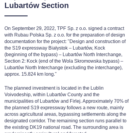
Lubartów Section
On September 29, 2022, TPF Sp. z o.o. signed a contract
with Rubau Polska Sp. z o.o. for the preparation of design
documentation for the project: "Design and construction of
the S19 expressway Białystok – Lubartów, Kock
(beginning of the bypass) – Lubartów North Interchange,
Section 2: Kock (end of the Wola Skromowska bypass) –
Lubartów North Interchange (excluding the interchange),
approx. 15.824 km long."
The planned investment is located in the Lublin
Voivodeship, within Lubartów County and the
municipalities of Lubartów and Firlej. Approximately 70% of
the planned S19 expressway follows a new route, mainly
across agricultural areas, bypassing settlements along the
designated corridor. The remaining section runs parallel to
the existing DK19 national road. The surrounding area is